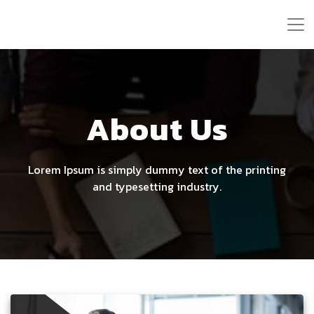
About Us
Lorem Ipsum is simply dummy text of the printing
and typesetting industry.