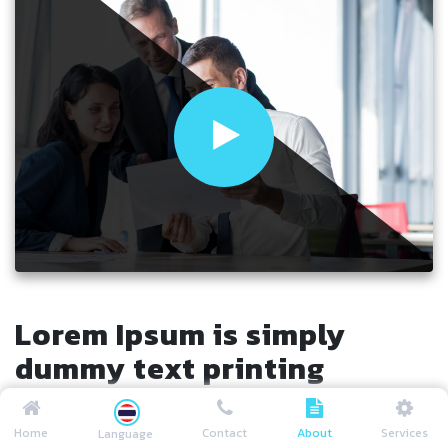
Lorem Ipsum is simply
dummy text printing
Lorem Ipsum is simply dummy text of the printing and
Home
Contact
About
Services
Language