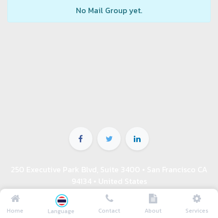
No Mail Group yet.
250 Executive Park Blvd, Suite 3400 • San Francisco CA
94134 • United States
ติดต่อเรา 08-9199-6664 คุณเชษฐ์
info@asuperking.com
Home
Contact
About
Services
Language