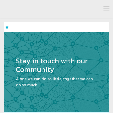
Stay in touch with our
Community
Alone we can do so little, together we can
do so much